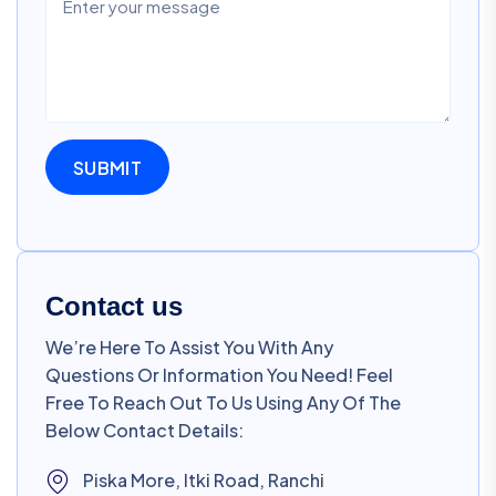
Contact us
We’re Here To Assist You With Any
Questions Or Information You Need! Feel
Free To Reach Out To Us Using Any Of The
Below Contact Details:
Piska More, Itki Road, Ranchi