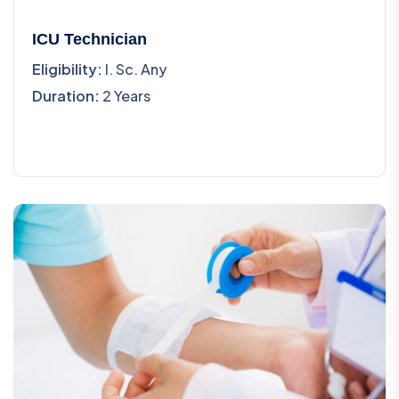
ICU Technician
Eligibility:
I. Sc. Any
Duration:
2 Years