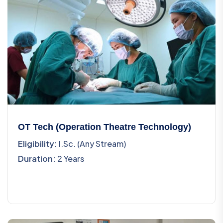
OT Tech (Operation Theatre Technology)
Eligibility:
I.Sc. (Any Stream)
Duration:
2 Years