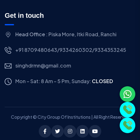
Get in touch
Head Office
: Piska More, Itki Road, Ranchi
+91 8709480643/9334260302/9334353245
singhdrmn@gmail.com
Mon – Sat: 8 Am – 5 Pm,
Sunday:
CLOSED
Copyright © City Group Of Institutions | All Right Reserved