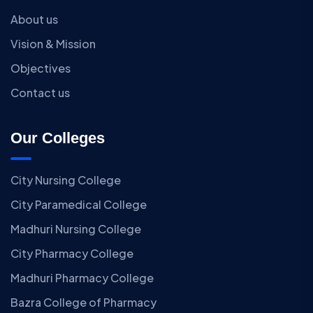
About us
Vision & Mission
Objectives
Contact us
Our Colleges
City Nursing College
City Paramedical College
Madhuri Nursing College
City Pharmacy College
Madhuri Pharmacy College
Bazra College of Pharmacy