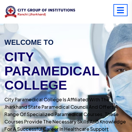
WELCOME TO
CITY
PARAMEDICAL
COLLEGE
City Paramedical College Is Affiliated With The
Jharkhand State Paramedical Council And Offers A
Range Of Specialized Paramedical Courses. These
Courses Provide The Necessary Skills And Knowledge
For A Successful Career In Healthcare Support