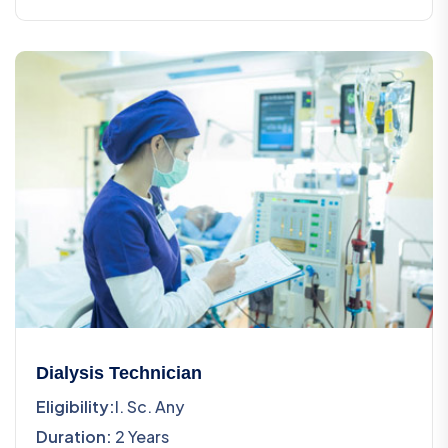
Dialysis Technician
Eligibility:
I. Sc. Any
Duration:
2 Years