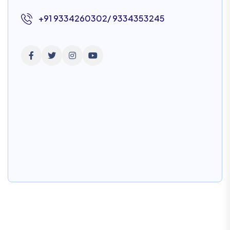
+91 9334260302/ 9334353245