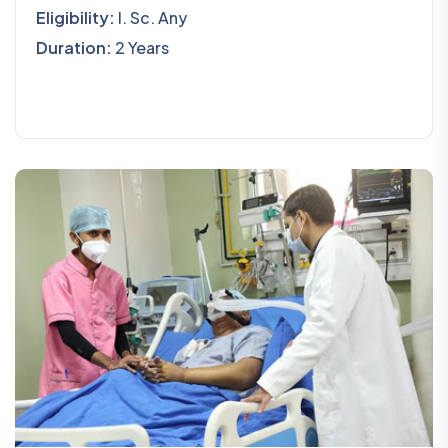
Eligibility:
I. Sc. Any
Duration:
2 Years