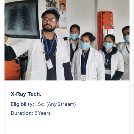
X-Ray Tech.
Eligibility:
I.Sc. (Any Stream)
Duration:
2 Years