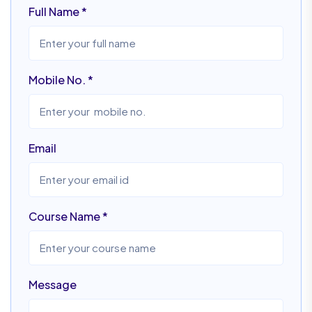
Full Name
*
Mobile No.
*
Email
Course Name
*
Message