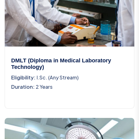
DMLT (Diploma in Medical Laboratory
Technology)
Eligibility:
I.Sc. (Any Stream)
Duration:
2 Years