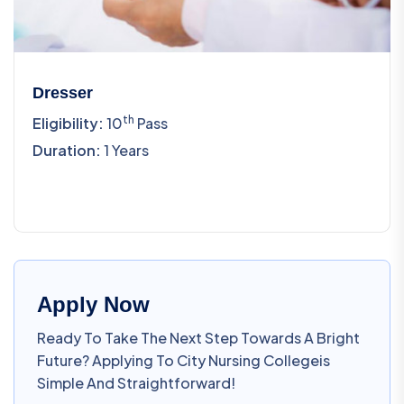
Dresser
Th
Eligibility:
10
Pass
Duration:
1 Years
Apply Now
Ready To Take The Next Step Towards A Bright
Future? Applying To City Nursing Collegeis
Simple And Straightforward!