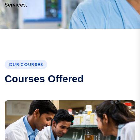
Services.
O
U
R
C
O
U
R
S
E
S
C
o
u
r
s
e
s
O
f
f
e
r
e
d