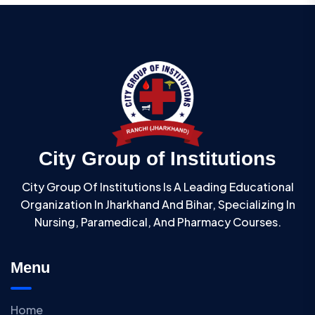
City Group of Institutions
City Group Of Institutions Is A Leading Educational
Organization In Jharkhand And Bihar, Specializing In
Nursing, Paramedical, And Pharmacy Courses.
Menu
Home