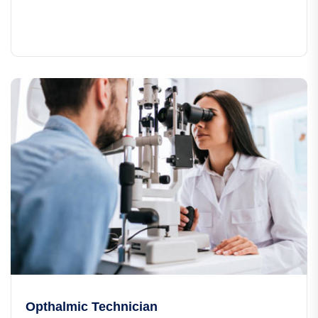
Opthalmic Technician